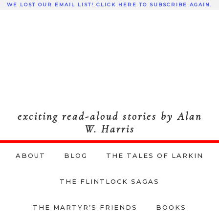
WE LOST OUR EMAIL LIST! CLICK HERE TO SUBSCRIBE AGAIN.
exciting read-aloud stories by Alan
W. Harris
ABOUT
BLOG
THE TALES OF LARKIN
THE FLINTLOCK SAGAS
THE MARTYR’S FRIENDS
BOOKS