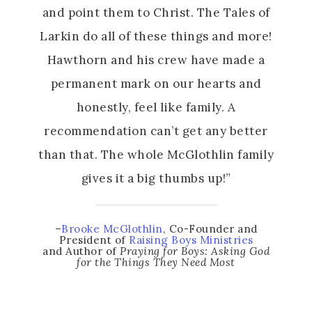
and point them to Christ. The Tales of
Larkin do all of these things and more!
Hawthorn and his crew have made a
permanent mark on our hearts and
honestly, feel like family. A
recommendation can’t get any better
than that. The whole McGlothlin family
gives it a big thumbs up!”
–
Brooke McGlothlin
, Co-Founder and
President of
Raising Boys Ministries
and Author of
Praying for Boys: Asking God
for the Things They Need Most