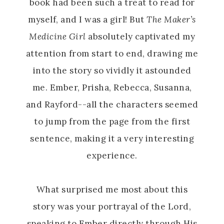
book had been such a treat to read for
myself, and I was a girl! But
The Maker’s
Medicine Girl
absolutely captivated my
attention from start to end, drawing me
into the story so vividly it astounded
me. Ember, Prisha, Rebecca, Susanna,
and Rayford--all the characters seemed
to jump from the page from the first
sentence, making it a very interesting
experience.
What surprised me most about this
story was your portrayal of the Lord,
speaking to Ember directly through His