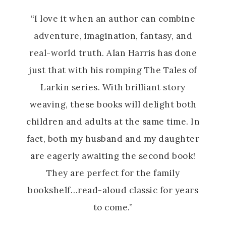
“I love it when an author can combine
adventure, imagination, fantasy, and
real-world truth. Alan Harris has done
just that with his romping The Tales of
Larkin
series. With brilliant story
weaving, these books will delight both
children and adults at the same time. In
fact, both my husband and my daughter
are eagerly awaiting the second book!
They are perfect for the family
bookshelf…read-aloud classic for years
to come.”