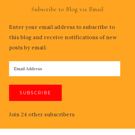
Subscribe to Blog via Email
Enter your email address to subscribe to
this blog and receive notifications of new
posts by email.
SUBSCRIBE
Join 24 other subscribers