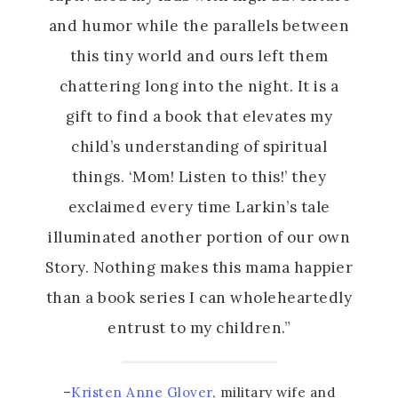
and humor while the parallels between
this tiny world and ours left them
chattering long into the night. It is a
gift to find a book that elevates my
child’s understanding of spiritual
things. ‘Mom! Listen to this!’ they
exclaimed every time Larkin’s tale
illuminated another portion of our own
Story. Nothing makes this mama happier
than a book series I can wholeheartedly
entrust to my children.”
–
Kristen Anne Glover
, military wife and