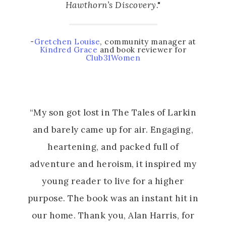
Hawthorn’s Discovery
."
-
Gretchen Louise
, community manager at
Kindred Grace
and book reviewer for
Club31Women
“My son got lost in The Tales of Larkin
and barely came up for air. Engaging,
heartening, and packed full of
adventure and heroism, it inspired my
young reader to live for a higher
purpose. The book was an instant hit in
our home. Thank you, Alan Harris, for