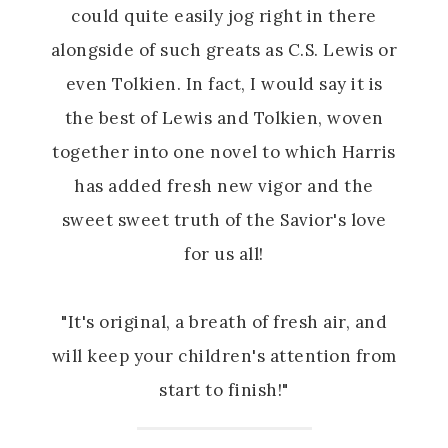
could quite easily jog right in there
alongside of such greats as C.S. Lewis or
even Tolkien. In fact, I would say it is
the best of Lewis and Tolkien, woven
together into one novel to which Harris
has added fresh new vigor and the
sweet sweet truth of the Savior's love
for us all!
"It's original, a breath of fresh air, and
will keep your children's attention from
start to finish!"