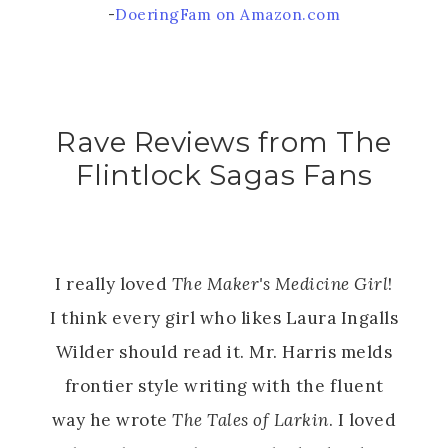
-
DoeringFam on Amazon.com
Rave Reviews from The
Flintlock Sagas Fans
I really loved
The Maker's Medicine Girl
!
I think every girl who likes Laura Ingalls
Wilder should read it. Mr. Harris melds
frontier style writing with the fluent
way he wrote
The Tales of Larkin
. I loved