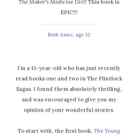
The Maker's Medicine Girl
! This book is
EPIC!!!
Ruth Anne, age 12
I’m a 15-year-old who has just recently
read books one and two in The Flintlock
Sagas. I found them absolutely thrilling,
and was encouraged to give you my
opinion of your wonderful stories.
To start with, the first book,
The Young