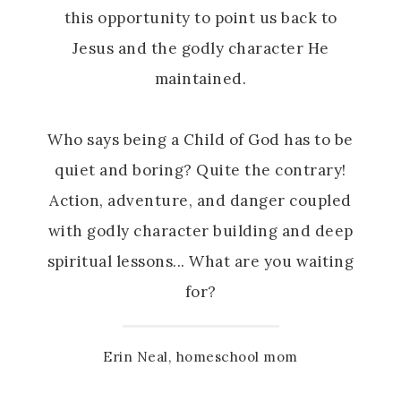
this opportunity to point us back to
Jesus and the godly character He
maintained.
Who says being a Child of God has to be
quiet and boring? Quite the contrary!
Action, adventure, and danger coupled
with godly character building and deep
spiritual lessons... What are you waiting
for?
Erin Neal, homeschool mom