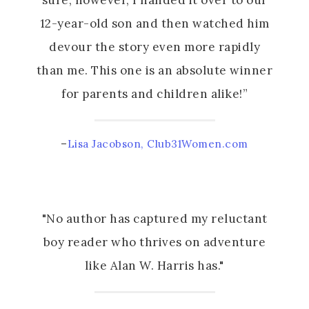
sure, however, I handed it over to our
12-year-old son and then watched him
devour the story even more rapidly
than me. This one is an absolute winner
for parents and children alike!”
–
Lisa Jacobson, Club31Women.com
"No author has captured my reluctant
boy reader who thrives on adventure
like Alan W. Harris has."