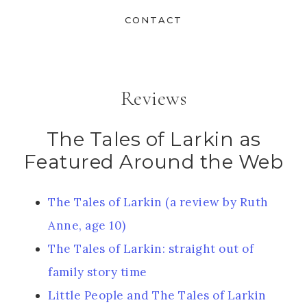
CONTACT
Reviews
The Tales of Larkin as
Featured Around the Web
The Tales of Larkin (a review by Ruth
Anne, age 10)
The Tales of Larkin: straight out of
family story time
Little People and The Tales of Larkin