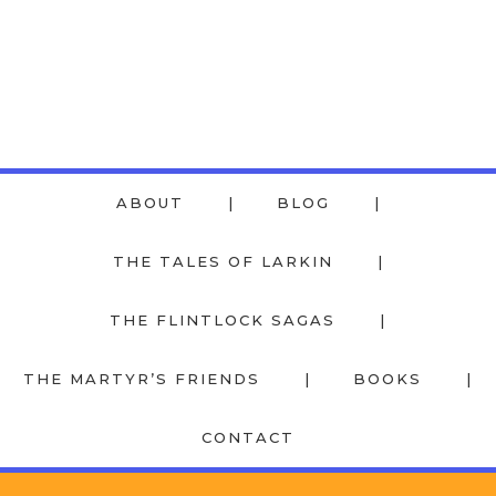
ABOUT
BLOG
THE TALES OF LARKIN
THE FLINTLOCK SAGAS
THE MARTYR’S FRIENDS
BOOKS
CONTACT