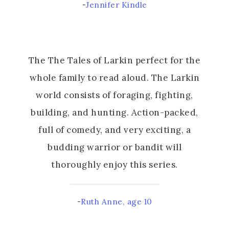
-
Jennifer Kindle
The The Tales of Larkin perfect for the
whole family to read aloud. The Larkin
world consists of foraging, fighting,
building, and hunting. Action-packed,
full of comedy, and very exciting, a
budding warrior or bandit will
thoroughly enjoy this series.
-
Ruth Anne, age 10