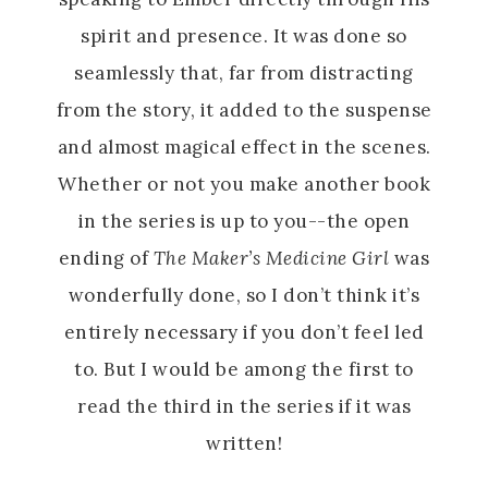
spirit and presence. It was done so
seamlessly that, far from distracting
from the story, it added to the suspense
and almost magical effect in the scenes.
Whether or not you make another book
in the series is up to you--the open
ending of
The Maker’s Medicine Girl
was
wonderfully done, so I don’t think it’s
entirely necessary if you don’t feel led
to. But I would be among the first to
read the third in the series if it was
written!