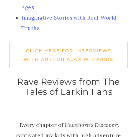
Ages
Imaginative Stories with Real-World
Truths
CLICK HERE FOR INTERVIEWS
WITH AUTHOR ALAN W. HARRIS
Rave Reviews from The
Tales of Larkin Fans
“Every chapter of
Hawthorn’s Discovery
captivated my kids with high adventure