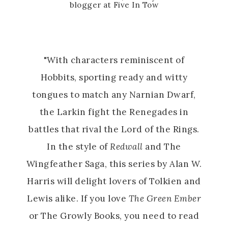
blogger at Five In Tow
"With characters reminiscent of
Hobbits, sporting ready and witty
tongues to match any Narnian Dwarf,
the Larkin fight the Renegades in
battles that rival the Lord of the Rings.
In the style of
Redwall
and The
Wingfeather Saga, this series by Alan W.
Harris will delight lovers of Tolkien and
Lewis alike. If you love
The Green Ember
or The Growly Books, you need to read