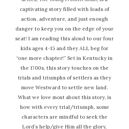
captivating story filled with loads of
action, adventure, and just enough
danger to keep you on the edge of your
seat! I am reading this aloud to our four
kids ages 4-15 and they ALL beg for
“one more chapter!” Set in Kentucky in
the 1700s, this story touches on the
trials and triumphs of settlers as they
move Westward to settle new land.
What we love most about this story, is
how with every trial/triumph, some
characters are mindful to seek the
Lord’s help/give Him all the glory,