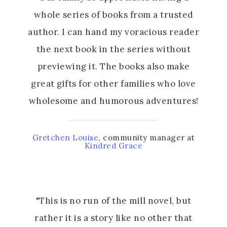
whole series of books from a trusted
author. I can hand my voracious reader
the next book in the series without
previewing it. The books also make
great gifts for other families who love
wholesome and humorous adventures!
Gretchen Louise
, community manager at
Kindred Grace
"This is no run of the mill novel, but
rather it is a story like no other that