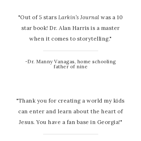
"Out of 5 stars
Larkin’s Journal
was a 10
star book! Dr. Alan Harris is a master
when it comes to storytelling."
-Dr. Manny Vanagas, home schooling
father of nine
"Thank you for creating a world my kids
can enter and learn about the heart of
Jesus. You have a fan base in Georgia!"