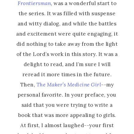
Frontiersman
, was a wonderful start to
the series. It was filled with suspense
and witty dialog, and while the battles
and excitement were quite engaging, it
did nothing to take away from the light
of the Lord’s work in this story. It was a
delight to read, and I’m sure I will
reread it more times in the future.
Then,
The Maker’s Medicine Girl
--my
personal favorite. In your preface, you
said that you were trying to write a
book that was more appealing to girls.
At first, I almost laughed--your first