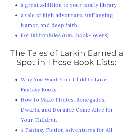
a great addition to your family library
a tale of high adventure, unflagging
humor, and deep faith
For Bibliophiles (um…book-lovers)
The Tales of Larkin Earned a
Spot in These Book Lists:
Why You Want Your Child to Love
Fantasy Books
How to Make Pirates, Renegades,
Dwarfs, and Dormice Come Alive for
Your Children
4 Fantasy Fiction Adventures for All