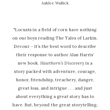
Ashlee Wallick
"Locusts in a field of corn have nothing
on our boys reading The Tales of Larkin.
Devour – it’s the best word to describe
their response to author Alan Harris’
new book.
Hawthorn’s Discovery
is a
story packed with adventure, courage,
honor, friendship, treachery, danger,
great loss, and intrigue . . . and just
about everything a great story has to
have. But, beyond the great storytelling,