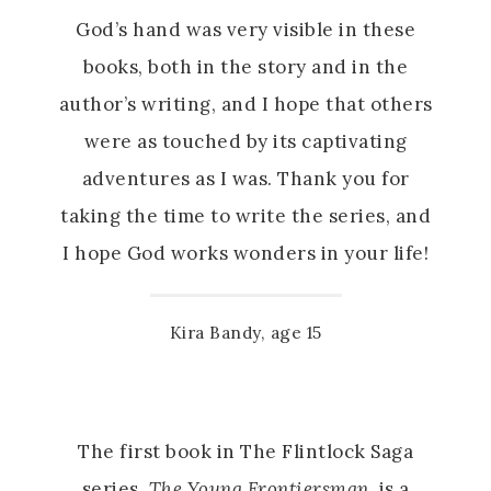
God’s hand was very visible in these
books, both in the story and in the
author’s writing, and I hope that others
were as touched by its captivating
adventures as I was. Thank you for
taking the time to write the series, and
I hope God works wonders in your life!
Kira Bandy, age 15
The first book in The Flintlock Saga
series,
The Young Frontiersman
, is a