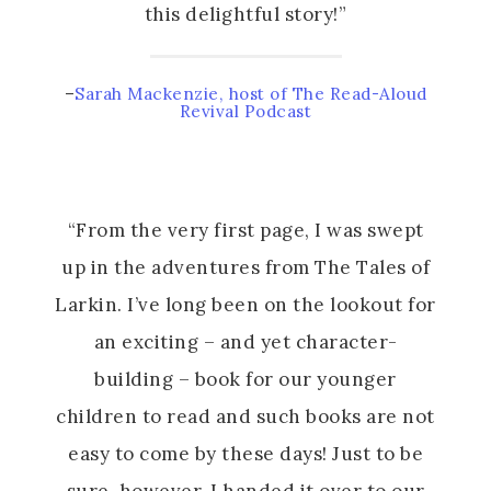
this delightful story!”
–
Sarah Mackenzie, host of The Read-Aloud
Revival Podcast
“From the very first page, I was swept
up in the adventures from The Tales of
Larkin. I’ve long been on the lookout for
an exciting – and yet character-
building – book for our younger
children to read and such books are not
easy to come by these days! Just to be