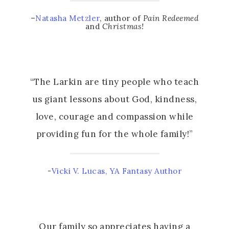
–
Natasha Metzler
, author of
Pain Redeemed
and
Christmas!
“The Larkin are tiny people who teach
us giant lessons about God, kindness,
love, courage and compassion while
providing fun for the whole family!”
-
Vicki V. Lucas, YA Fantasy Author
Our family so appreciates having a