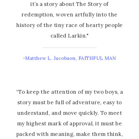
it’s a story about The Story of
redemption, woven artfully into the
history of the tiny race of hearty people
called Larkin."
-
Matthew L. Jacobson, FAITHFUL MAN
“To keep the attention of my two boys, a
story must be full of adventure, easy to
understand, and move quickly. To meet
my highest mark of approval, it must be
packed with meaning, make them think,