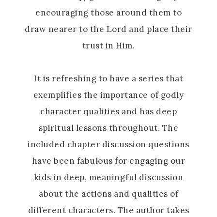
encouraging those around them to
draw nearer to the Lord and place their
trust in Him.
It is refreshing to have a series that
exemplifies the importance of godly
character qualities and has deep
spiritual lessons throughout. The
included chapter discussion questions
have been fabulous for engaging our
kids in deep, meaningful discussion
about the actions and qualities of
different characters. The author takes