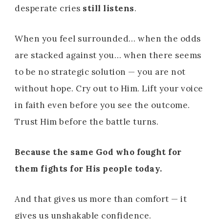
desperate cries
still listens
.
When you feel surrounded… when the odds
are stacked against you… when there seems
to be no strategic solution — you are not
without hope. Cry out to Him. Lift your voice
in faith even before you see the outcome.
Trust Him before the battle turns.
Because the same God who fought for
them fights for His people today.
And that gives us more than comfort — it
gives us unshakable confidence.