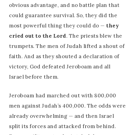
obvious advantage, and no battle plan that
could guarantee survival. So, they did the
most powerful thing they could do —
they
cried out to the Lord
. The priests blew the
trumpets. The men of Judah lifted a shout of
faith. And as they shouted a declaration of
victory, God defeated Jeroboam and all
Israel before them.
Jeroboam had marched out with 800,000
men against Judah’s 400,000. The odds were
already overwhelming — and then Israel
split its forces and attacked from behind.