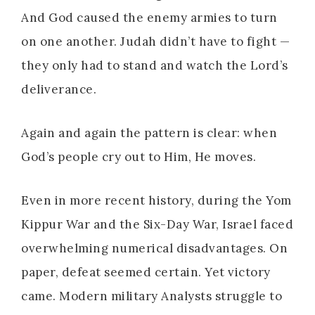
And God caused the enemy armies to turn
on one another. Judah didn’t have to fight —
they only had to stand and watch the Lord’s
deliverance.
Again and again the pattern is clear: when
God’s people cry out to Him, He moves.
Even in more recent history, during the Yom
Kippur War and the Six-Day War, Israel faced
overwhelming numerical disadvantages. On
paper, defeat seemed certain. Yet victory
came. Modern military Analysts struggle to