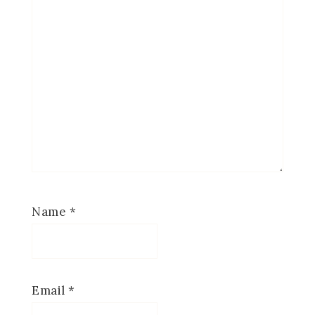
Name
*
Email
*