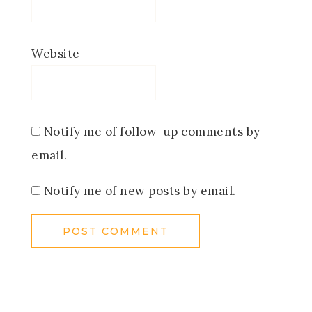
Website
Notify me of follow-up comments by
email.
Notify me of new posts by email.