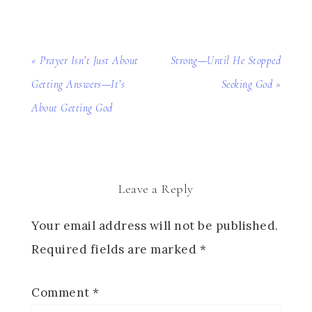
« Prayer Isn’t Just About
Strong—Until He Stopped
Getting Answers—It’s
Seeking God »
About Getting God
Leave a Reply
Your email address will not be published.
Required fields are marked
*
Comment
*