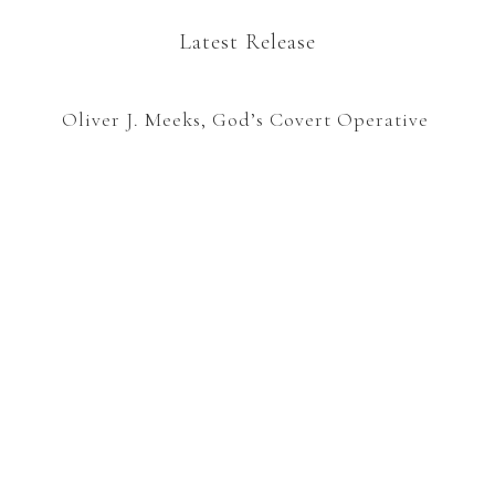
Latest Release
Oliver J. Meeks, God’s Covert Operative