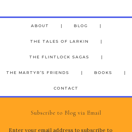
ABOUT
BLOG
THE TALES OF LARKIN
THE FLINTLOCK SAGAS
THE MARTYR’S FRIENDS
BOOKS
CONTACT
Subscribe to Blog via Email
Enter your email address to subscribe to