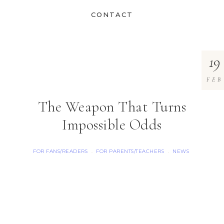
CONTACT
19
FEB
The Weapon That Turns
Impossible Odds
FOR FANS/READERS
FOR PARENTS/TEACHERS
NEWS
·
·