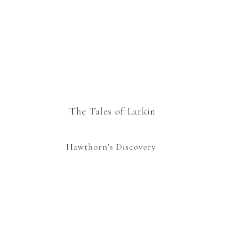
The Tales of Larkin
Hawthorn’s Discovery