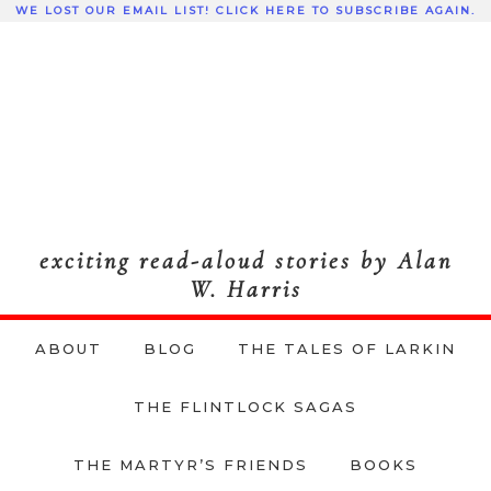
WE LOST OUR EMAIL LIST! CLICK HERE TO SUBSCRIBE AGAIN.
exciting read-aloud stories by Alan
W. Harris
ABOUT
BLOG
THE TALES OF LARKIN
THE FLINTLOCK SAGAS
THE MARTYR’S FRIENDS
BOOKS