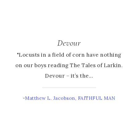
Devour
"Locusts in a field of corn have nothing
on our boys reading The Tales of Larkin.
Devour – it’s the...
-
Matthew L. Jacobson, FAITHFUL MAN