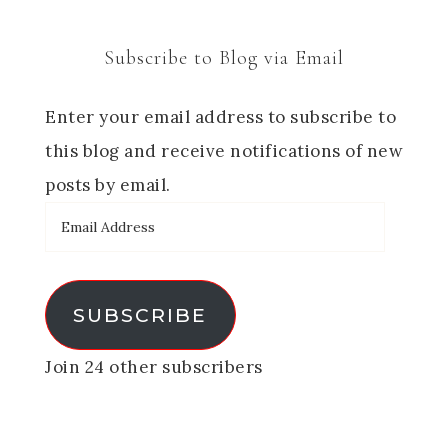
Subscribe to Blog via Email
Enter your email address to subscribe to
this blog and receive notifications of new
posts by email.
SUBSCRIBE
Join 24 other subscribers