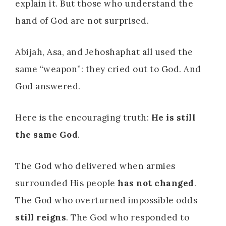
explain it. But those who understand the
hand of God are not surprised.
Abijah, Asa, and Jehoshaphat all used the
same “weapon”: they cried out to God. And
God answered.
Here is the encouraging truth:
He is still
the same God
.
The God who delivered when armies
surrounded His people
has not changed
.
The God who overturned impossible odds
still reigns
. The God who responded to