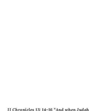
II Chronicles 13: 14-16 “And when Judah