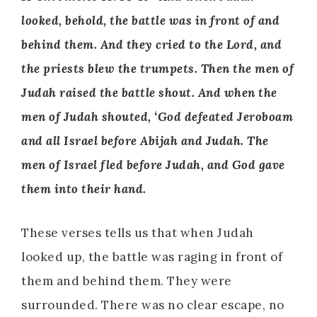
looked, behold, the battle was in front of and
behind them. And they cried to the Lord, and
the priests blew the trumpets. Then the men of
Judah raised the battle shout. And when the
men of Judah shouted, ‘God defeated Jeroboam
and all Israel before Abijah and Judah. The
men of Israel fled before Judah, and God gave
them into their hand.
These verses tells us that when Judah
looked up, the battle was raging in front of
them and behind them. They were
surrounded. There was no clear escape, no