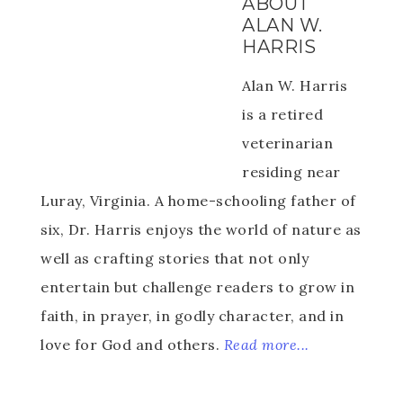
ABOUT
ALAN W.
HARRIS
Alan W. Harris
is a retired
veterinarian
residing near
Luray, Virginia. A home-schooling father of
six, Dr. Harris enjoys the world of nature as
well as crafting stories that not only
entertain but challenge readers to grow in
faith, in prayer, in godly character, and in
love for God and others.
Read more...