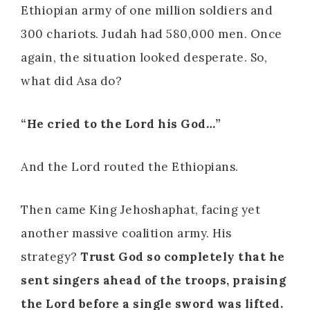
Ethiopian army of one million soldiers and
300 chariots. Judah had 580,000 men. Once
again, the situation looked desperate. So,
what did Asa do?
“He cried to the Lord his God…”
And the Lord routed the Ethiopians.
Then came King Jehoshaphat, facing yet
another massive coalition army. His
strategy?
Trust God so completely that he
sent singers ahead of the troops, praising
the Lord before a single sword was lifted.