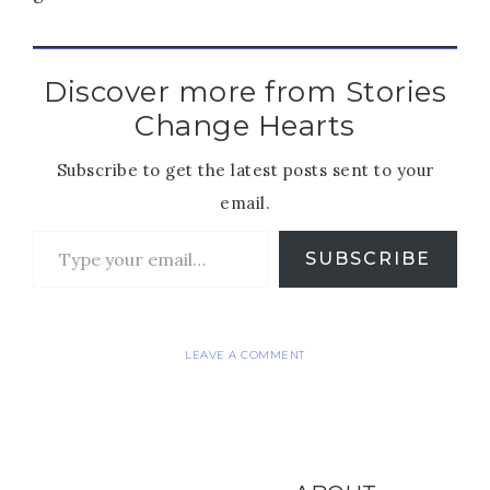
Discover more from Stories
Change Hearts
Subscribe to get the latest posts sent to your
email.
SUBSCRIBE
LEAVE A COMMENT