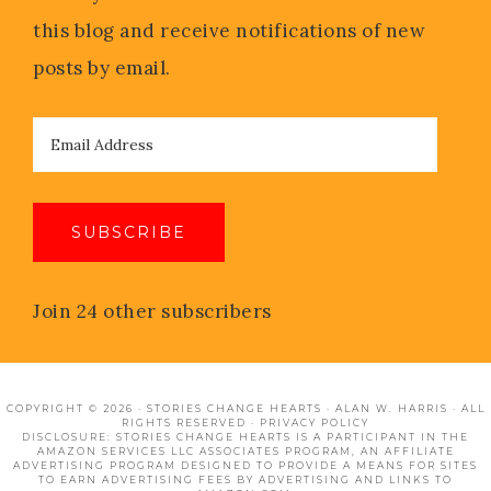
this blog and receive notifications of new
posts by email.
SUBSCRIBE
Join 24 other subscribers
COPYRIGHT © 2026 · STORIES CHANGE HEARTS · ALAN W. HARRIS · ALL
RIGHTS RESERVED ·
PRIVACY POLICY
DISCLOSURE: STORIES CHANGE HEARTS IS A PARTICIPANT IN THE
AMAZON SERVICES LLC ASSOCIATES PROGRAM, AN AFFILIATE
ADVERTISING PROGRAM DESIGNED TO PROVIDE A MEANS FOR SITES
TO EARN ADVERTISING FEES BY ADVERTISING AND LINKS TO