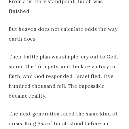
From a military standpoint, Judah was
finished.
But heaven does not calculate odds the way
earth does.
Their battle plan was simple: cry out to God,
sound the trumpets, and declare victory in
faith. And God responded. Israel fled. Five
hundred thousand fell. The impossible
became reality.
The next generation faced the same kind of
crisis. King Asa of Judah stood before an